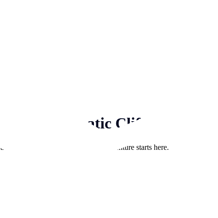
ng, and Dramatic Cliffs
d boat rentals in Sardinia. Your adventure starts here.