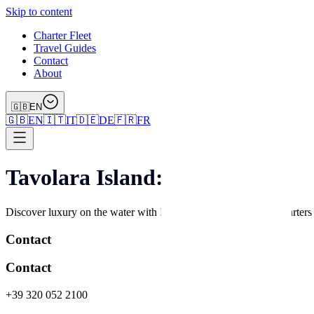
Skip to content
Charter Fleet
Travel Guides
Contact
About
🇬🇧
EN
🇬🇧
EN
🇮🇹
IT
🇩🇪
DE
🇫🇷
FR
Tavolara Island: Dolphins, Divi
Discover luxury on the water with Marefun – premium yacht charters an
Contact
Contact
+39 320 052 2100