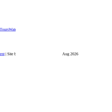
Tours
Water Toys
Food & Drink
ent
|
Site by
Launchfyi
|
Last updated
6 Aug 2026