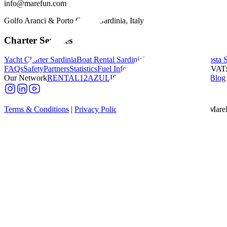
info@marefun.com
Golfo Aranci & Porto Cervo, Sardinia, Italy
Charter Services
Yacht Charter Sardinia
Boat Rental Sardinia
Yacht Charter Italy
Costa 
FAQs
Safety
Partners
Statistics
Fuel Information
Budget Calculator
|
VAT:
Our Network
RENTAL12
AZULIS
Villas Dumas
NR12
|
Sardinia Blog
Terms & Conditions
|
Privacy Policy
|
Cookie Policy
|
© 2026 - Mare