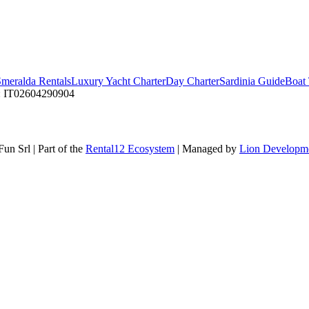
Smeralda Rentals
Luxury Yacht Charter
Day Charter
Sardinia Guide
Boat 
 IT02604290904
Fun Srl
|
Part of the
Rental12 Ecosystem
|
Managed by
Lion Developm